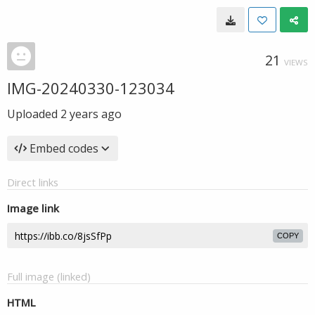
21
VIEWS
IMG-20240330-123034
Uploaded
2 years ago
Embed codes
Direct links
Image link
COPY
Full image (linked)
HTML