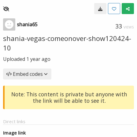
shania65
33
VIEWS
shania-vegas-comeonover-show120424-
10
Uploaded
1 year ago
Embed codes
Note: This content is private but anyone with
the link will be able to see it.
Direct links
Image link