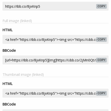
COPY
Full image (linked)
HTML
COPY
BBCode
COPY
Thumbnail image (linked)
HTML
COPY
BBCode