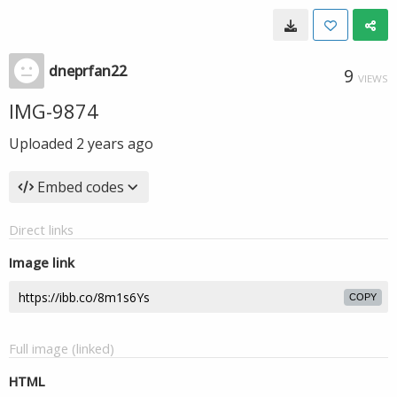
dneprfan22
9
VIEWS
IMG-9874
Uploaded
2 years ago
Embed codes
Direct links
Image link
COPY
Full image (linked)
HTML