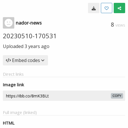
nador-news
8
VIEWS
20230510-170531
Uploaded
3 years ago
Embed codes
Direct links
Image link
COPY
Full image (linked)
HTML