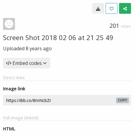
201
VIEWS
Screen Shot 2018 02 06 at 21 25 49
Uploaded
8 years ago
Embed codes
Direct links
Image link
COPY
Full image (linked)
HTML