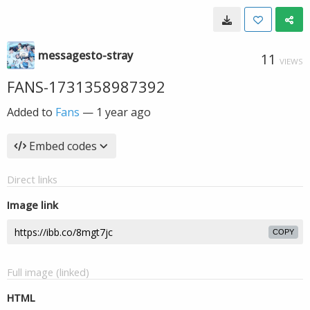
messagesto-stray
11
VIEWS
FANS-1731358987392
Added to
Fans
—
1 year ago
Embed codes
Direct links
Image link
COPY
Full image (linked)
HTML