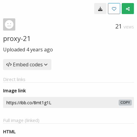
21
VIEWS
proxy-21
Uploaded
4 years ago
Embed codes
Direct links
Image link
COPY
Full image (linked)
HTML