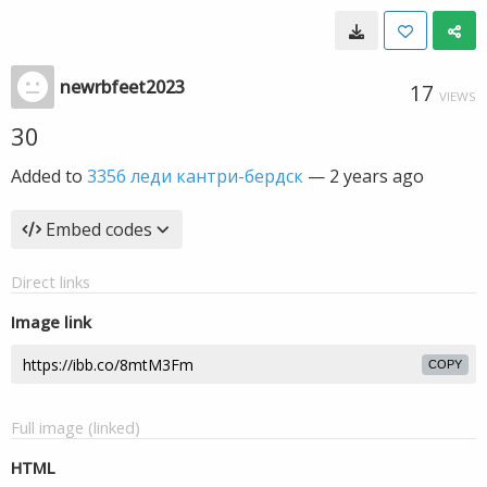
newrbfeet2023
17
VIEWS
30
Added to
3356 леди кантри-бердск
—
2 years ago
Embed codes
Direct links
Image link
COPY
Full image (linked)
HTML