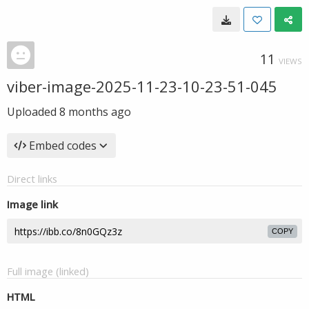
11
VIEWS
viber-image-2025-11-23-10-23-51-045
Uploaded
8 months ago
Embed codes
Direct links
Image link
COPY
Full image (linked)
HTML