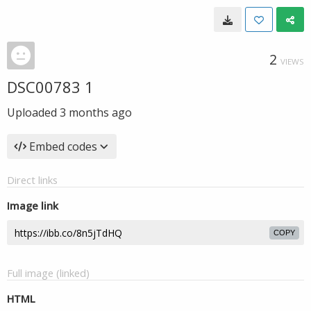
2
VIEWS
DSC00783 1
Uploaded
3 months ago
Embed codes
Direct links
Image link
COPY
Full image (linked)
HTML