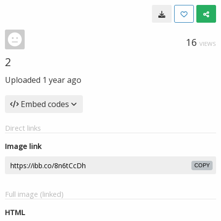
16
VIEWS
2
Uploaded
1 year ago
Embed codes
Direct links
Image link
COPY
Full image (linked)
HTML