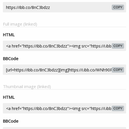
COPY
Full image (linked)
HTML
COPY
BBCode
COPY
Thumbnail image (linked)
HTML
COPY
BBCode