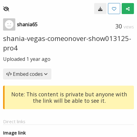
shania65
30
VIEWS
shania-vegas-comeonover-show013125-
pro4
Uploaded
1 year ago
Embed codes
Note: This content is private but anyone with
the link will be able to see it.
Direct links
Image link