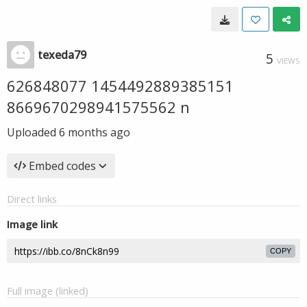
texeda79
5
VIEWS
626848077 1454492889385151
8669670298941575562 n
Uploaded
6 months ago
Embed codes
Direct links
Image link
COPY
Full image (linked)