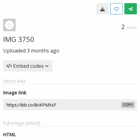
2
VIEWS
IMG 3750
Uploaded
3 months ago
Embed codes
Direct links
Image link
COPY
Full image (linked)
HTML