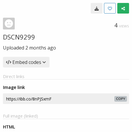
4
VIEWS
DSCN9299
Uploaded
2 months ago
Embed codes
Direct links
Image link
COPY
Full image (linked)
HTML