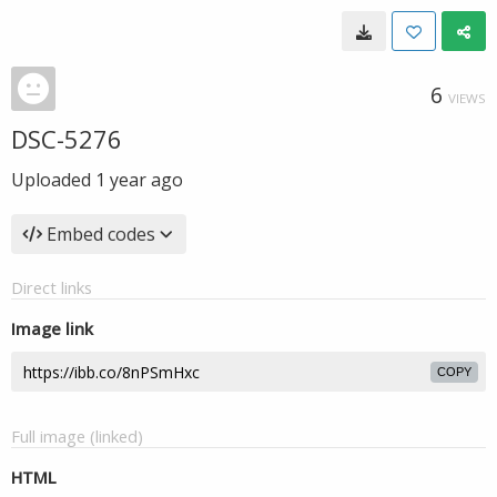
6
VIEWS
DSC-5276
Uploaded
1 year ago
Embed codes
Direct links
Image link
COPY
Full image (linked)
HTML