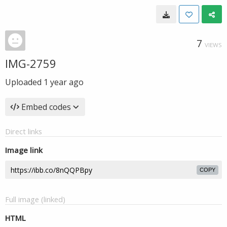
7
VIEWS
IMG-2759
Uploaded
1 year ago
Embed codes
Direct links
Image link
COPY
Full image (linked)
HTML