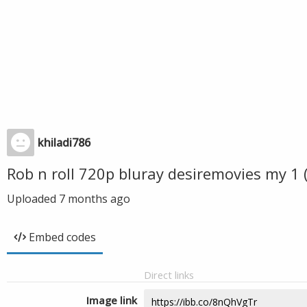
khiladi786
Rob n roll 720p bluray desiremovies my 1
Uploaded
7 months ago
Embed codes
Direct links
Image link