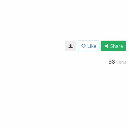
Like
Share
38
VIEWS