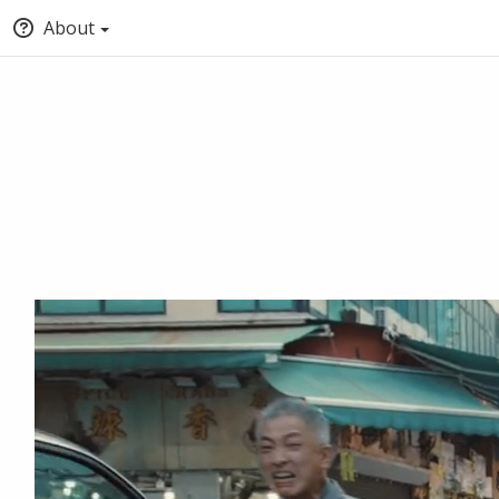
About