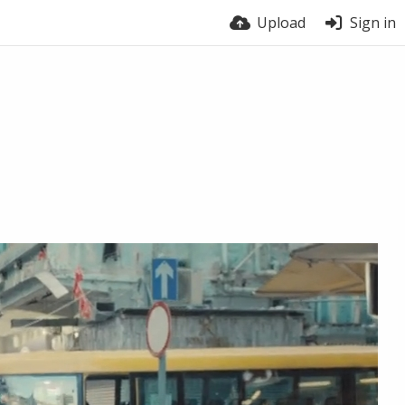
Upload
Sign in