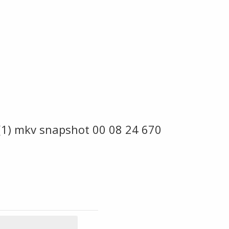
 (1) mkv snapshot 00 08 24 670