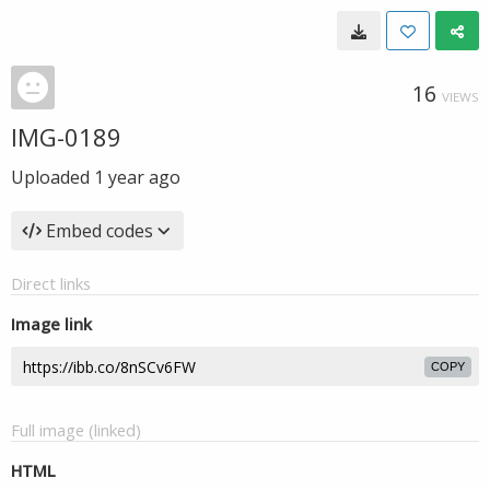
16
VIEWS
IMG-0189
Uploaded
1 year ago
Embed codes
Direct links
Image link
COPY
Full image (linked)
HTML