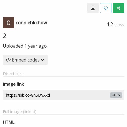
conniehkchow
12
VIEWS
2
Uploaded
1 year ago
Embed codes
Direct links
Image link
COPY
Full image (linked)
HTML