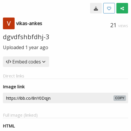
vikas-ankes
21
VIEWS
dgvdfshbfdhj-3
Uploaded
1 year ago
Embed codes
Direct links
Image link
COPY
Full image (linked)
HTML