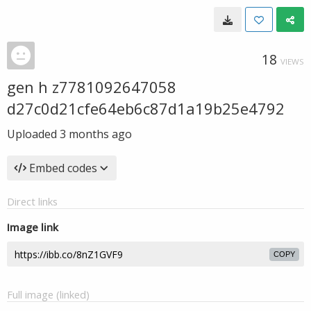
18
VIEWS
gen h z7781092647058
d27c0d21cfe64eb6c87d1a19b25e4792
Uploaded
3 months ago
Embed codes
Direct links
Image link
COPY
Full image (linked)