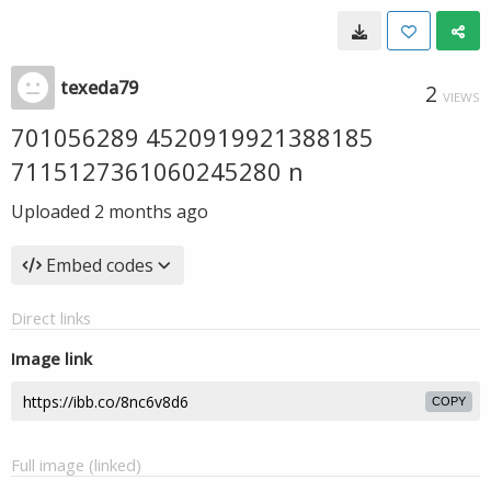
texeda79
2
VIEWS
701056289 4520919921388185
7115127361060245280 n
Uploaded
2 months ago
Embed codes
Direct links
Image link
COPY
Full image (linked)