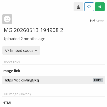
63
VIEWS
IMG 20260513 194908 2
Uploaded
2 months ago
Embed codes
Direct links
Image link
COPY
Full image (linked)
HTML