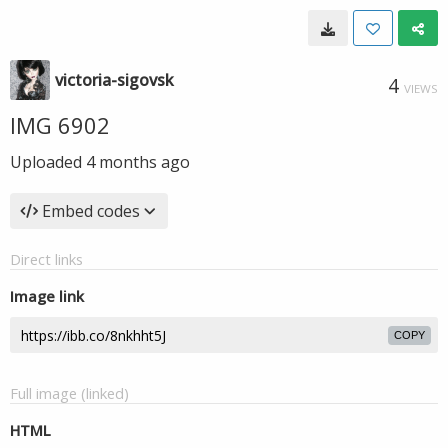
victoria-sigovsk
4
VIEWS
IMG 6902
Uploaded
4 months ago
Embed codes
Direct links
Image link
COPY
Full image (linked)
HTML