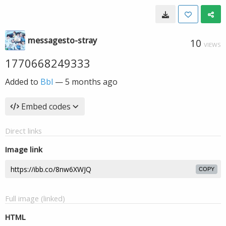
messagesto-stray
10
VIEWS
1770668249333
Added to
Bbl
—
5 months ago
Embed codes
Direct links
Image link
COPY
Full image (linked)
HTML