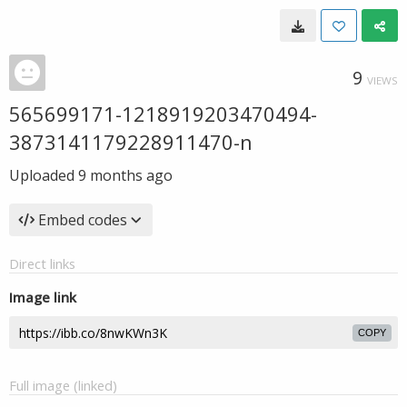
9
VIEWS
565699171-1218919203470494-
3873141179228911470-n
Uploaded
9 months ago
Embed codes
Direct links
Image link
COPY
Full image (linked)