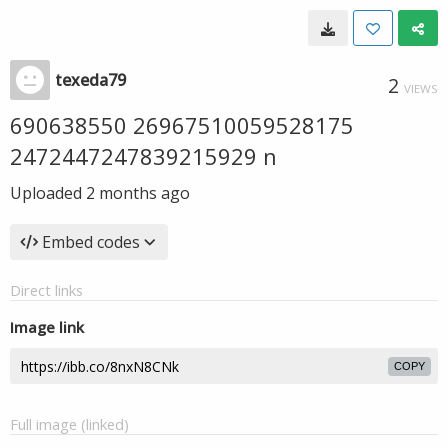
texeda79
2
VIEWS
690638550 26967510059528175
2472447247839215929 n
Uploaded
2 months ago
Embed codes
Direct links
Image link
COPY
Full image (linked)