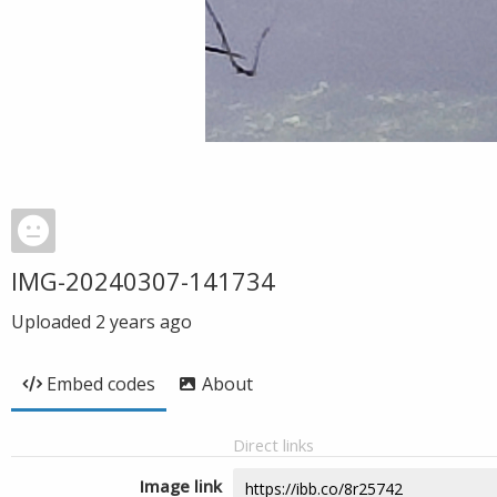
IMG-20240307-141734
Uploaded
2 years ago
Embed codes
About
Direct links
Image link