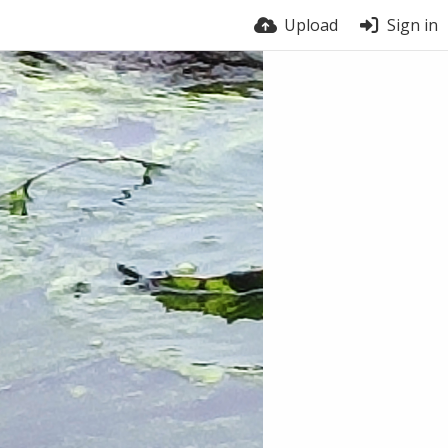
Upload
Sign in