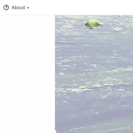
About