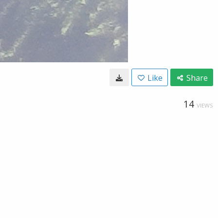
Like
Share
14
VIEWS