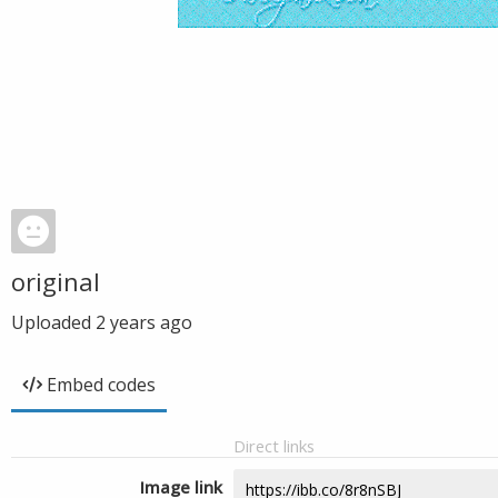
original
Uploaded
2 years ago
Embed codes
Direct links
Image link