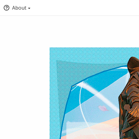
About