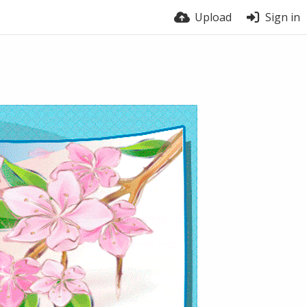
Upload
Sign in