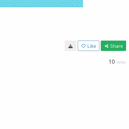
Like
Share
10
VIEWS