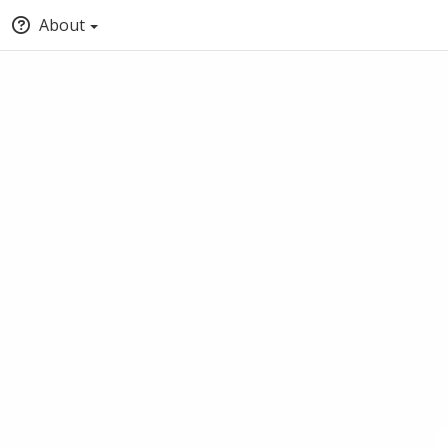
About