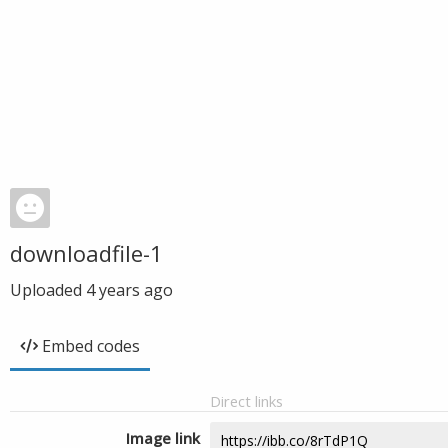
downloadfile-1
Uploaded
4 years ago
Embed codes
Direct links
Image link