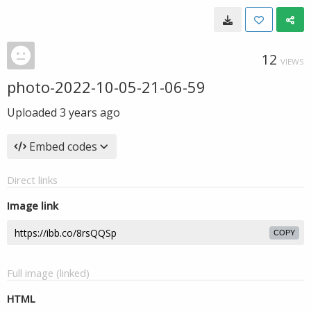
12
VIEWS
photo-2022-10-05-21-06-59
Uploaded
3 years ago
Embed codes
Direct links
Image link
COPY
Full image (linked)
HTML