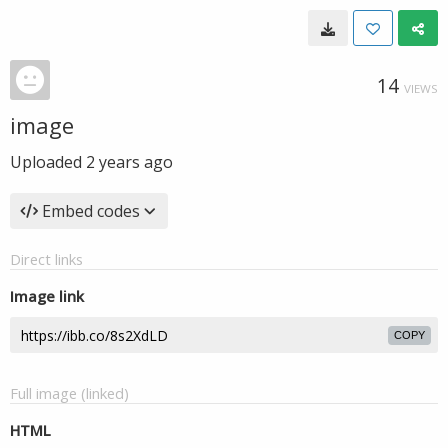
14
VIEWS
image
Uploaded
2 years ago
Embed codes
Direct links
Image link
COPY
Full image (linked)
HTML