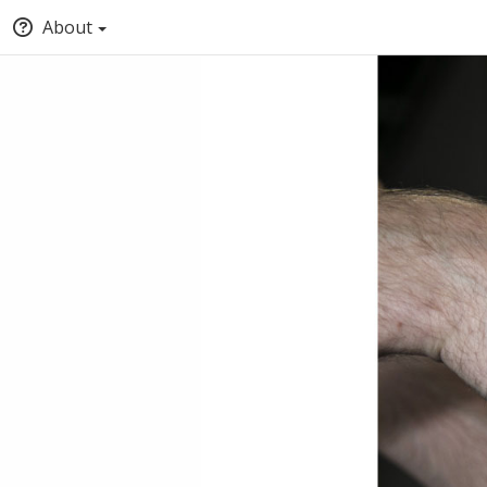
About