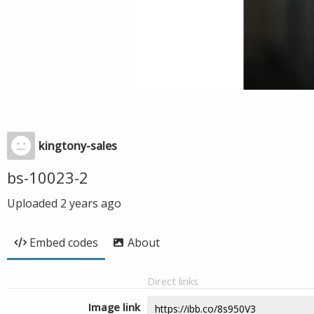
kingtony-sales
bs-10023-2
Uploaded
2 years ago
Embed codes
About
Direct links
Image link