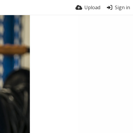
Upload
Sign in