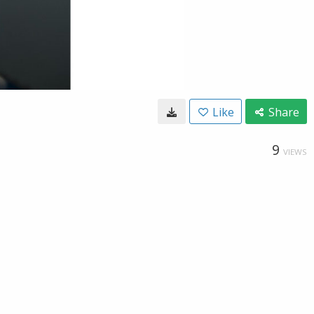
Like
Share
9
VIEWS