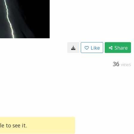
Like
Share
36
VIEWS
e to see it.