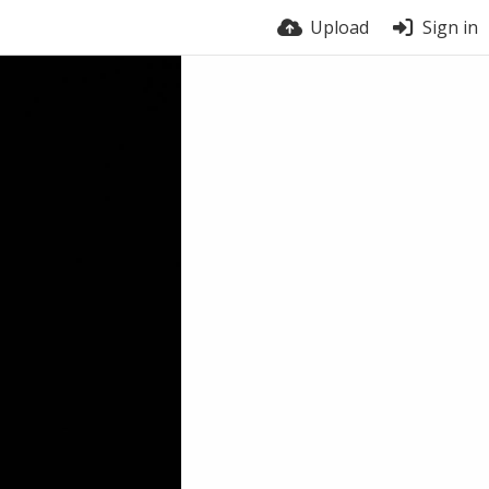
Upload
Sign in