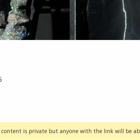
6
 content is private but anyone with the link will be abl