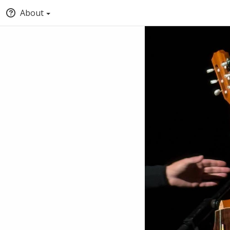
About