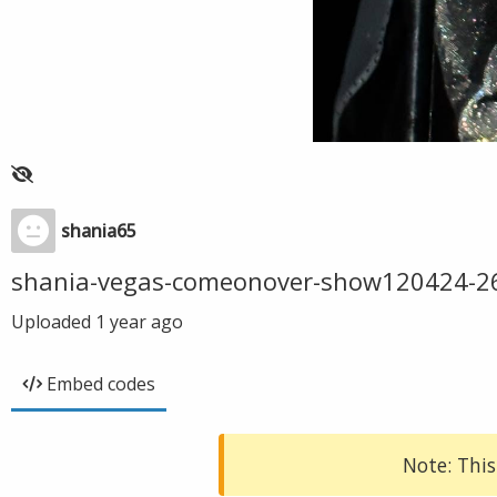
shania65
shania-vegas-comeonover-show120424-2
Uploaded
1 year ago
Embed codes
Note: This