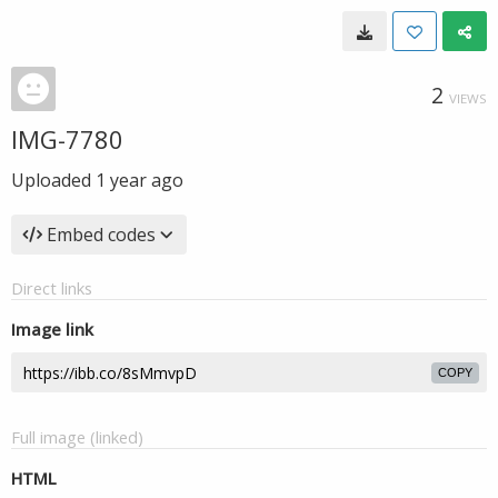
2
VIEWS
IMG-7780
Uploaded
1 year ago
Embed codes
Direct links
Image link
COPY
Full image (linked)
HTML