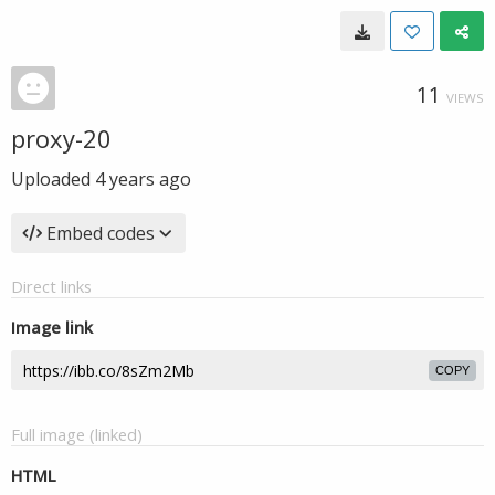
11
VIEWS
proxy-20
Uploaded
4 years ago
Embed codes
Direct links
Image link
COPY
Full image (linked)
HTML