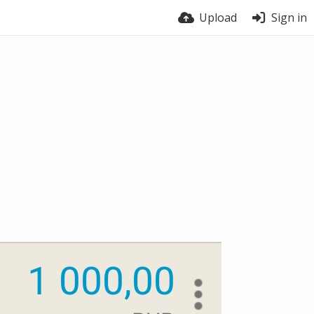
Upload
Sign in