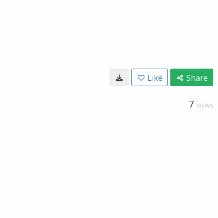
Like
Share
7
VIEWS