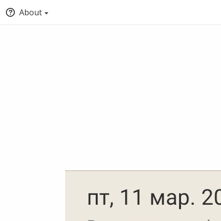
About