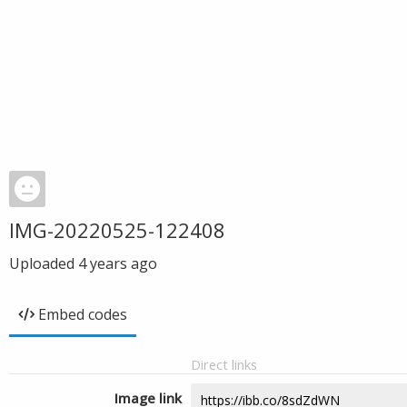
IMG-20220525-122408
Uploaded
4 years ago
Embed codes
Direct links
Image link