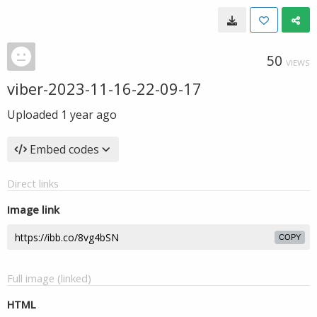
50
VIEWS
viber-2023-11-16-22-09-17
Uploaded
1 year ago
Embed codes
Direct links
Image link
COPY
Full image (linked)
HTML