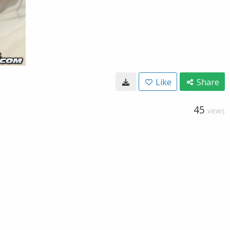
Like
Share
45
VIEWS