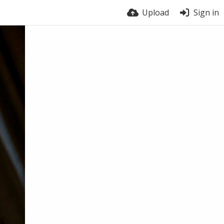
Upload
Sign in