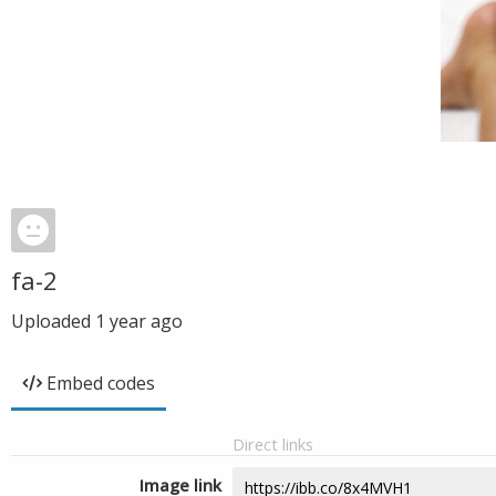
fa-2
Uploaded
1 year ago
Embed codes
Direct links
Image link