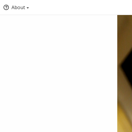
About