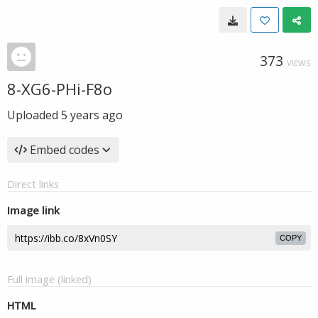
373
VIEWS
8-XG6-PHi-F8o
Uploaded
5 years ago
Embed codes
Direct links
Image link
COPY
Full image (linked)
HTML