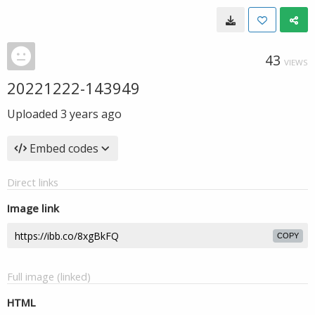
43
VIEWS
20221222-143949
Uploaded
3 years ago
Embed codes
Direct links
Image link
COPY
Full image (linked)
HTML