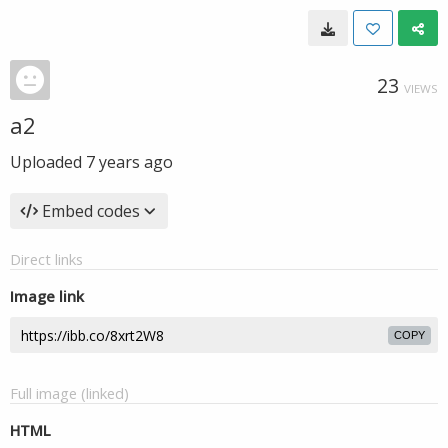
23
VIEWS
a2
Uploaded
7 years ago
Embed codes
Direct links
Image link
COPY
Full image (linked)
HTML