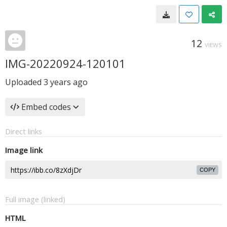
12
VIEWS
IMG-20220924-120101
Uploaded
3 years ago
Embed codes
Direct links
Image link
COPY
Full image (linked)
HTML