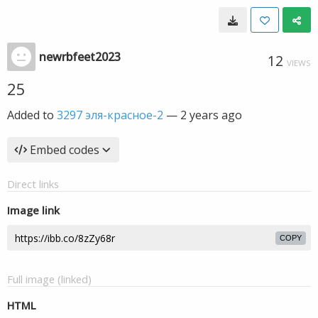
newrbfeet2023
12
VIEWS
25
Added to
3297 эля-красное-2
—
2 years ago
Embed codes
Direct links
Image link
COPY
Full image (linked)
HTML