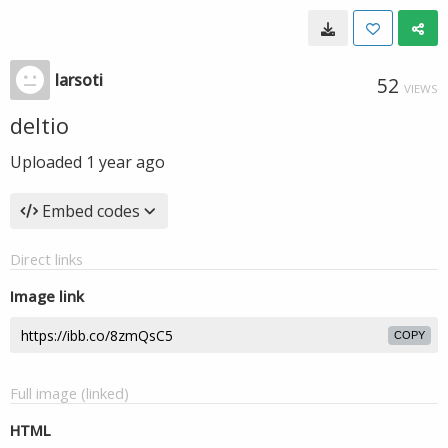
larsoti
52
VIEWS
deltio
Uploaded
1 year ago
Embed codes
Direct links
Image link
COPY
Full image (linked)
HTML