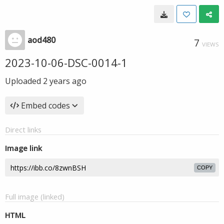
aod480
7
VIEWS
2023-10-06-DSC-0014-1
Uploaded
2 years ago
Embed codes
Direct links
Image link
COPY
Full image (linked)
HTML