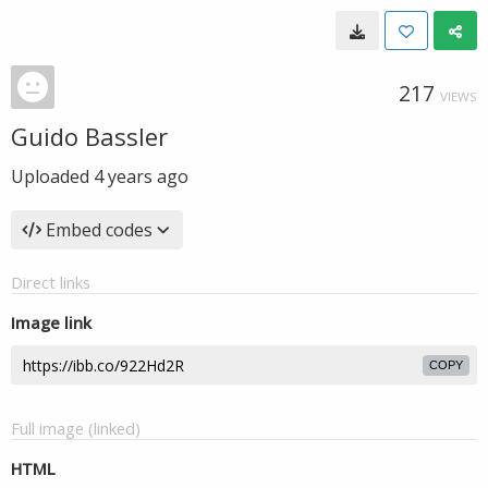
217
VIEWS
Guido Bassler
Uploaded
4 years ago
Embed codes
Direct links
Image link
COPY
Full image (linked)
HTML