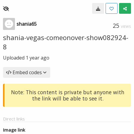
shania65
25
VIEWS
shania-vegas-comeonover-show082924-
8
Uploaded
1 year ago
Embed codes
Note: This content is private but anyone with
the link will be able to see it.
Direct links
Image link