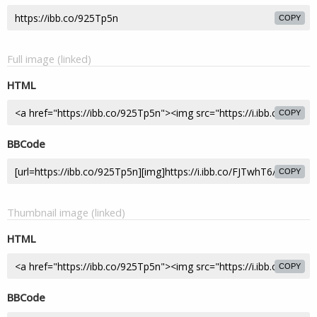
COPY
Full image (linked)
HTML
COPY
BBCode
COPY
Thumbnail image (linked)
HTML
COPY
BBCode