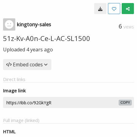
kingtony-sales
6
VIEWS
51z-Kv-A0n-Ce-L-AC-SL1500
Uploaded
4 years ago
Embed codes
Direct links
Image link
COPY
Full image (linked)
HTML